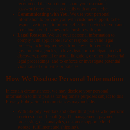
recommend that you do not share your username,
password or other access details with anyone else.
Communicating with You.
We use your personal
information to provide you with customer support, to be
responsive to you, to provide effective services to you and
to maintain our business relationship with you.
Legal Reasons.
We use your personal information to
comply with applicable law or respond to valid legal
process, including requests from law enforcement or
government agencies, to investigate or participate in civil
discovery, potential or actual litigation, or other adversarial
legal proceedings, and to enforce or investigate potential
violations of our terms or policies.
How We Disclose Personal Information
In certain circumstances, we may disclose your personal
information to third parties for legitimate purposes subject to this
Privacy Policy. Such circumstances may include:
With Shopify, vendors and other third parties who perform
services on our behalf (e.g. IT management, payment
processing, data analytics, customer support, cloud
storage, fulfillment and shipping).