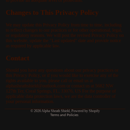
to provide an adequate level of protection.
Changes to This Privacy Policy
We may update this Privacy Policy from time to time, including
to reflect changes to our practices or for other operational, legal,
or regulatory reasons. We will post the revised Privacy Policy on
this website, update the "Last updated" date and provide notice
as required by applicable law.
Contact
Should you have any questions about our privacy practices or
this Privacy Policy, or if you would like to exercise any of the
rights available to you, please call or email us at
alphasheathshield@outlook.com or contact us at 5682 NW
127th Ter, Coral Springs, FL, 33076, US For the purpose of
applicable data protection laws, we are the data controller of
Privacy policy
your personal information.
Refund policy
© 2026
Alpha Sheath Shield
,
Powered by Shopify
Terms and Policies