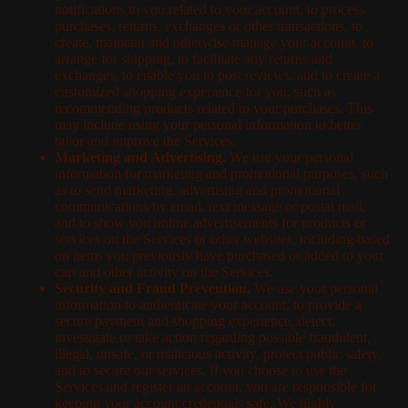
notifications to you related to your account, to process
purchases, returns, exchanges or other transactions, to
create, maintain and otherwise manage your account, to
arrange for shipping, to facilitate any returns and
exchanges, to enable you to post reviews, and to create a
customized shopping experience for you, such as
recommending products related to your purchases. This
may include using your personal information to better
tailor and improve the Services.
Marketing and Advertising.
We use your personal
information for marketing and promotional purposes, such
as to send marketing, advertising and promotional
communications by email, text message or postal mail,
and to show you online advertisements for products or
services on the Services or other websites, including based
on items you previously have purchased or added to your
cart and other activity on the Services.
Security and Fraud Prevention.
We use your personal
information to authenticate your account, to provide a
secure payment and shopping experience, detect,
investigate or take action regarding possible fraudulent,
illegal, unsafe, or malicious activity, protect public safety,
and to secure our services. If you choose to use the
Services and register an account, you are responsible for
keeping your account credentials safe. We highly