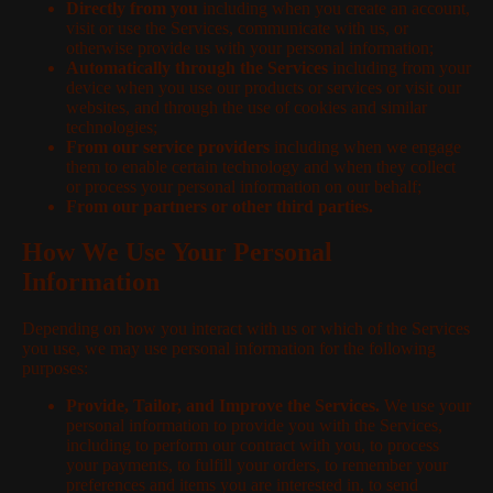
Directly from you
including when you create an account,
visit or use the Services, communicate with us, or
otherwise provide us with your personal information;
Automatically through the Services
including from your
device when you use our products or services or visit our
websites, and through the use of cookies and similar
technologies;
From our service providers
including when we engage
them to enable certain technology and when they collect
or process your personal information on our behalf;
From our partners or other third parties.
How We Use Your Personal
Information
Depending on how you interact with us or which of the Services
you use, we may use personal information for the following
purposes:
Provide, Tailor, and Improve the Services.
We use your
personal information to provide you with the Services,
including to perform our contract with you, to process
your payments, to fulfill your orders, to remember your
preferences and items you are interested in, to send