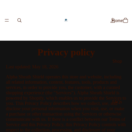
Home
Privacy policy
Shop
Last updated: May 18, 2026
Alpha Sheath Shield operates this store and website, including
all related information, content, features, tools, products and
services, in order to provide you, the customer, with a curated
shopping experience (the "Services"). Alpha Sheath Shield is
powered by Shopify, which enables us to provide the Services to
FAQs
you. This Privacy Policy describes how we collect, use, and
disclose your personal information when you visit, use, or make
a purchase or other transaction using the Services or otherwise
communicate with us. If there is a conflict between our Terms of
Service and this Privacy Policy, this Privacy Policy controls with
respect to the collection, processing, and disclosure of your