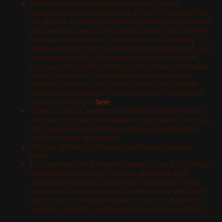
With business and marketing partners to provide
marketing services and advertise to you. For example, we
use Shopify to support personalized advertising with third-
party services based on your online activity with different
merchants and websites. Our business and marketing
partners will use your information in accordance with their
own privacy notices. Depending on where you reside,
you may have a right to direct us not to share information
about you to show you targeted advertisements and
marketing based on your online activity with different
merchants and websites. You can exercise your rights to
opt-out of those uses
here
.
When you direct, request us or otherwise consent to our
disclosure of certain information to third parties, such as to
ship you products or through your use of social media
widgets or login integrations.
With our affiliates or otherwise within our corporate
group.
In connection with a business transaction such as a merger
or bankruptcy, to comply with any applicable legal
obligations (including to respond to subpoenas, search
warrants and similar requests), to enforce any applicable
terms of service or policies, and to protect or defend the
Services, our rights, and the rights of our users or others.