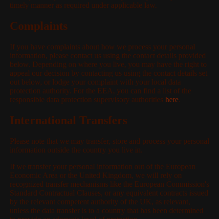
timely manner as required under applicable law.
Complaints
If you have complaints about how we process your personal
information, please contact us using the contact details provided
below. Depending on where you live, you may have the right to
appeal our decision by contacting us using the contact details set
out below, or lodge your complaint with your local data
protection authority. For the EEA, you can find a list of the
responsible data protection supervisory authorities
here
.
International Transfers
Please note that we may transfer, store and process your personal
information outside the country you live in.
If we transfer your personal information out of the European
Economic Area or the United Kingdom, we will rely on
recognized transfer mechanisms like the European Commission's
Standard Contractual Clauses, or any equivalent contracts issued
by the relevant competent authority of the UK, as relevant,
unless the data transfer is to a country that has been determined