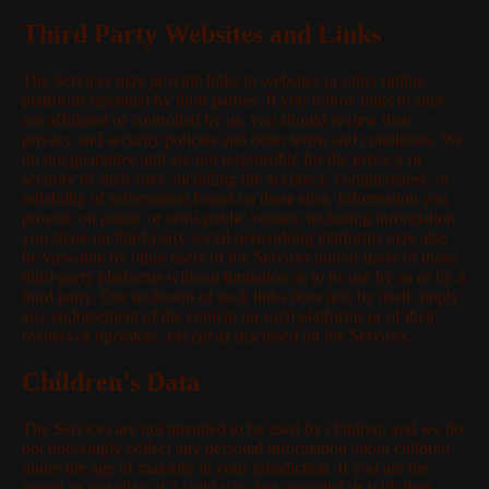
Third Party Websites and Links
The Services may provide links to websites or other online
platforms operated by third parties. If you follow links to sites
not affiliated or controlled by us, you should review their
privacy and security policies and other terms and conditions. We
do not guarantee and are not responsible for the privacy or
security of such sites, including the accuracy, completeness, or
reliability of information found on these sites. Information you
provide on public or semi-public venues, including information
you share on third-party social networking platforms may also
be viewable by other users of the Services and/or users of those
third-party platforms without limitation as to its use by us or by a
third party. Our inclusion of such links does not, by itself, imply
any endorsement of the content on such platforms or of their
owners or operators, except as disclosed on the Services.
Children's Data
The Services are not intended to be used by children, and we do
not knowingly collect any personal information about children
under the age of majority in your jurisdiction. If you are the
parent or guardian of a child who has provided us with their