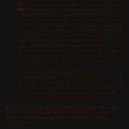
laws. You can exercise your rights to opt-out of those uses
here
. Please note that if you visit our website with the
Global Privacy Control opt-out preference signal enabled,
depending on where you are, we will automatically treat
this as a request to opt-out for the device and browser that
you use to visit the website. If we are able to associate the
device sending the signal to a Shopify account, we will
apply the opt out request to the account as well. To learn
more about Global Privacy Control, you can visit
https://globalprivacycontrol.org/. Other than the Global
Privacy Control, we do not recognize other "Do Not
Track" signals that may be sent from your web browser or
device.
Managing Communication Preferences.
We may send
you promotional emails, and you may opt out of receiving
these at any time by using the unsubscribe option
displayed in our emails to you. If you opt out, we may still
send you non-promotional emails, such as those about
your account or orders that you have made.
If you reside in the UK or European Economic Area,
and
subject to exceptions and limitations provided by local law, you
may exercise the following rights in addition to the rights
outlined above: