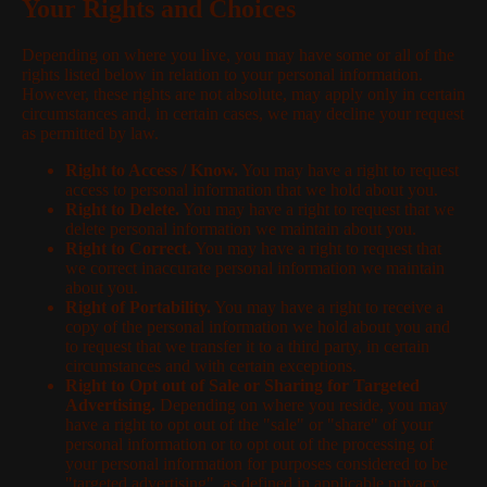
Your Rights and Choices
Depending on where you live, you may have some or all of the
rights listed below in relation to your personal information.
However, these rights are not absolute, may apply only in certain
circumstances and, in certain cases, we may decline your request
as permitted by law.
Right to Access / Know.
You may have a right to request
access to personal information that we hold about you.
Right to Delete.
You may have a right to request that we
delete personal information we maintain about you.
Right to Correct.
You may have a right to request that
we correct inaccurate personal information we maintain
about you.
Right of Portability.
You may have a right to receive a
copy of the personal information we hold about you and
to request that we transfer it to a third party, in certain
circumstances and with certain exceptions.
Right to Opt out of Sale or Sharing for Targeted
Advertising.
Depending on where you reside, you may
have a right to opt out of the "sale" or "share" of your
personal information or to opt out of the processing of
your personal information for purposes considered to be
"targeted advertising", as defined in applicable privacy