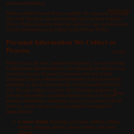
personal information.
Testimonials
Please read this Privacy Policy carefully. By using and accessing
any of the Services, you acknowledge that you have read this
Privacy Policy and understand the collection, use, and disclosure
of your information as described in this Privacy Policy.
Personal Information We Collect or
Process
Contact
When we use the term "personal information," we are referring
to information that identifies or can reasonably be linked to you
or another person. Personal information does not include
information that is collected anonymously or that has been de-
identified, so that it cannot identify or be reasonably linked to
you. We may collect or process the following categories of
More
personal information, including inferences drawn from this
personal information, depending on how you interact with the
Services, where you live, and as permitted or required by
applicable law:
Contact details
including your name, address, billing
address, shipping address, phone number, and email
address.