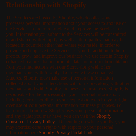
Relationship with Shopify
The Services are hosted by Shopify, which collects and
processes personal information about your access to and use of
the Services in order to provide and improve the Services for
you. Information you submit to the Services will be transmitted
to and shared with Shopify as well as third parties that may be
located in countries other than where you reside, in order to
provide and improve the Services for you. In addition, to help
protect, grow, and improve our business, we use certain Shopify
enhanced features that incorporate data and information obtained
from your interactions with our Store, along with other
merchants and with Shopify. To provide these enhanced
features, Shopify may make use of personal information
collected about your interactions with our store, along with other
merchants, and with Shopify. In these circumstances, Shopify is
responsible for the processing of your personal information,
including for responding to your requests to exercise your rights
over use of your personal information for these purposes. To
learn more about how Shopify uses your personal information
and any rights you may have, you can visit the
Shopify
Consumer Privacy Policy
. Depending on where you live, you
may exercise certain rights with respect to your personal
information here
Shopify Privacy Portal Link
.