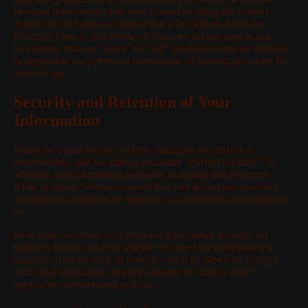
personal information, you may contact us using the contact
details set out below to request that it be deleted.As of the
Effective Date of this Privacy Policy, we do not have actual
knowledge that we "share" or "sell" (as those terms are defined
in applicable law) personal information of individuals under 16
years of age.
Security and Retention of Your
Information
Please be aware that no security measures are perfect or
impenetrable, and we cannot guarantee "perfect security." In
addition, any information you send to us may not be secure
while in transit. We recommend that you do not use unsecure
channels to communicate sensitive or confidential information to
us.
How long we retain your personal information depends on
different factors, such as whether we need the information to
maintain your account, to provide you with Services, comply
with legal obligations, resolve disputes or enforce other
applicable contracts and policies.