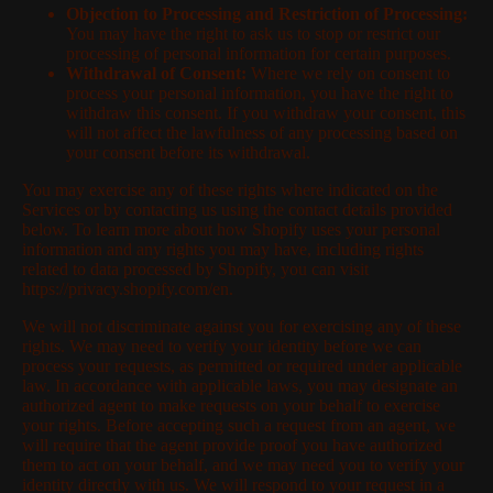
Objection to Processing and Restriction of Processing:
You may have the right to ask us to stop or restrict our
processing of personal information for certain purposes.
Withdrawal of Consent:
Where we rely on consent to
process your personal information, you have the right to
withdraw this consent. If you withdraw your consent, this
will not affect the lawfulness of any processing based on
your consent before its withdrawal.
You may exercise any of these rights where indicated on the
Services or by contacting us using the contact details provided
below. To learn more about how Shopify uses your personal
information and any rights you may have, including rights
related to data processed by Shopify, you can visit
https://privacy.shopify.com/en.
We will not discriminate against you for exercising any of these
rights. We may need to verify your identity before we can
process your requests, as permitted or required under applicable
law. In accordance with applicable laws, you may designate an
authorized agent to make requests on your behalf to exercise
your rights. Before accepting such a request from an agent, we
will require that the agent provide proof you have authorized
them to act on your behalf, and we may need you to verify your
identity directly with us. We will respond to your request in a