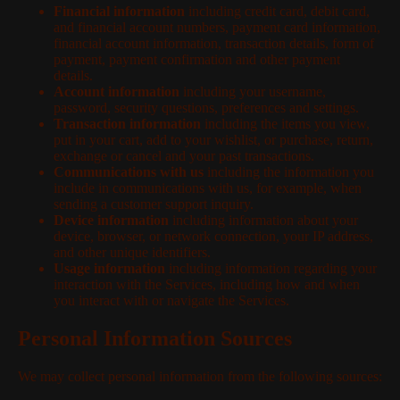
Financial information
including credit card, debit card,
and financial account numbers, payment card information,
financial account information, transaction details, form of
payment, payment confirmation and other payment
details.
Account information
including your username,
password, security questions, preferences and settings.
Transaction information
including the items you view,
put in your cart, add to your wishlist, or purchase, return,
exchange or cancel and your past transactions.
Communications with us
including the information you
include in communications with us, for example, when
sending a customer support inquiry.
Device information
including information about your
device, browser, or network connection, your IP address,
and other unique identifiers.
Usage information
including information regarding your
interaction with the Services, including how and when
you interact with or navigate the Services.
Personal Information Sources
We may collect personal information from the following sources: