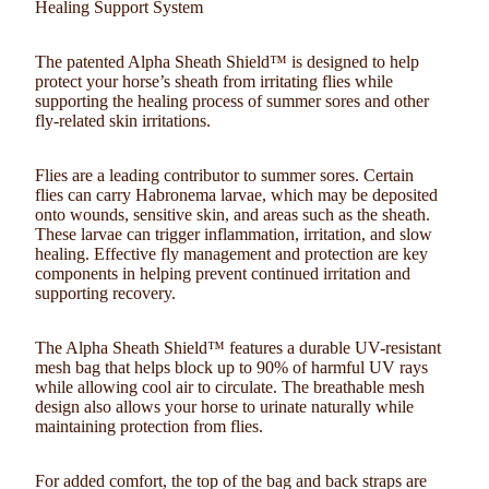
Healing Support System
The
patented Alpha Sheath Shield™
is designed to help
protect your horse’s sheath from irritating flies while
supporting the healing process of
summer sores and other
fly-related skin irritations
.
Flies are a leading contributor to summer sores. Certain
flies can carry
Habronema larvae
, which may be deposited
onto wounds, sensitive skin, and areas such as the sheath.
These larvae can trigger inflammation, irritation, and slow
healing. Effective fly management and protection are key
components in helping prevent continued irritation and
supporting recovery.
The Alpha Sheath Shield™ features a durable
UV-resistant
mesh bag
that helps block up to
90% of harmful UV rays
while allowing cool air to circulate. The breathable mesh
design also allows your horse to urinate naturally while
maintaining protection from flies.
For added comfort, the
top of the bag and back straps are