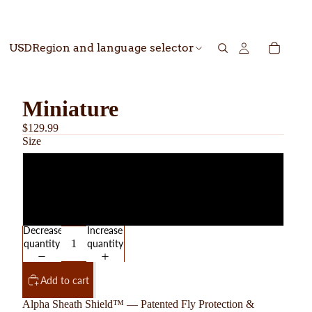
USD
Region and language selector
Miniature
$129.99
Size
Gelding
Stallion
Decrease
Increase
quantity
quantity
Add to cart
Alpha Sheath Shield™ — Patented Fly Protection &