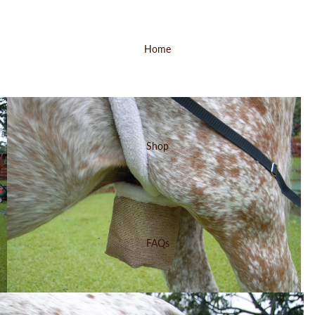
Home
Shop
FAQs