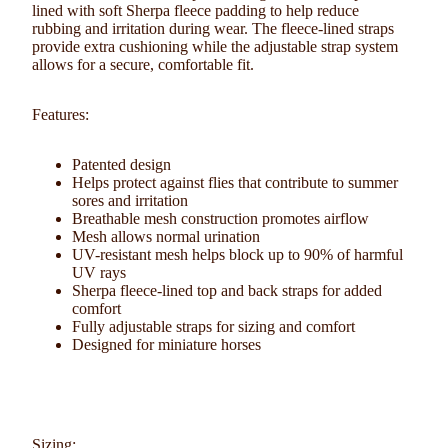
lined with soft Sherpa fleece padding
to help reduce
rubbing and irritation during wear. The fleece-lined straps
provide extra cushioning while the adjustable strap system
allows for a secure, comfortable fit.
Features:
Patented design
Helps protect against flies that contribute to summer
sores and irritation
Breathable mesh construction promotes airflow
Mesh allows normal urination
UV-resistant mesh helps block up to 90% of harmful
UV rays
Sherpa fleece-lined top and back straps for added
comfort
Fully adjustable straps for sizing and comfort
Designed for miniature horses
Sizing: