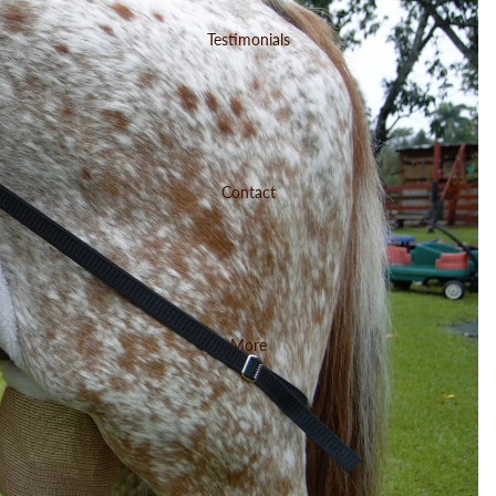
Testimonials
Contact
More