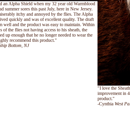
ed an Alpha Shield when my 32 year old Warmblood
ad summer sores this past July, here in New Jersey.
serably itchy and annoyed by the flies. The Alpha
rived quickly and was of excellent quality. The draft
him well and the product was easy to maintain. Within
 of the flies not having access to his sheath, the
sed up enough that he no longer needed to wear the
highly recommend this product."
Ship Bottom, NJ
"I love the Sheath
improvement in 4
product."
-Cynthia
West Pa