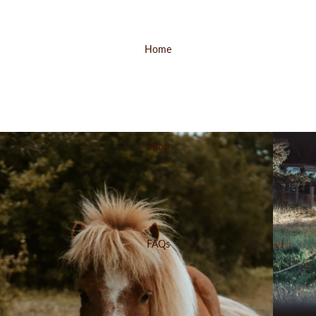
Home
Shop
FAQs