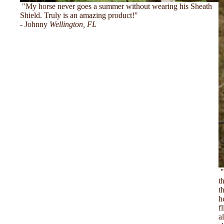
"My horse never goes a summer without wearing his Sheath
Shield. Truly is an amazing product!"
- Johnny
Wellington, FL
"
t
t
h
f
a