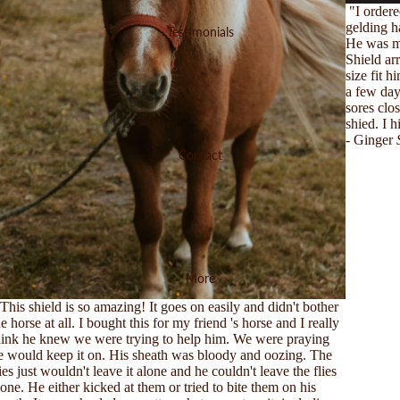
"I order
gelding h
Testimonials
He was mi
Shield ar
size fit 
a few days
sores clo
shied. I 
- Ginger
Contact
More
This shield is so amazing! It goes on easily and didn't bother
he horse at all. I bought this for my friend 's horse and I really
hink he knew we were trying to help him. We were praying
e would keep it on. His sheath was bloody and oozing. The
lies just wouldn't leave it alone and he couldn't leave the flies
lone. He either kicked at them or tried to bite them on his