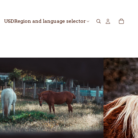
USD
Region and language selector