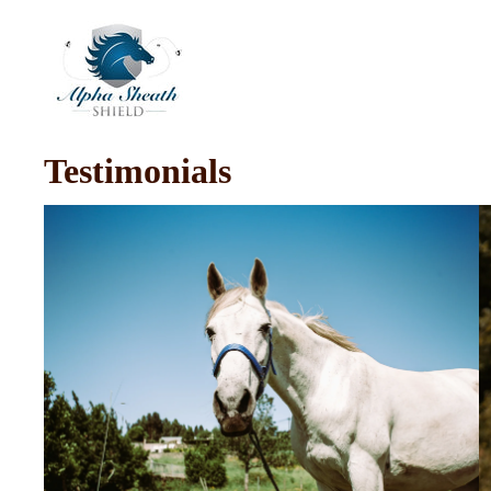
Testimonials